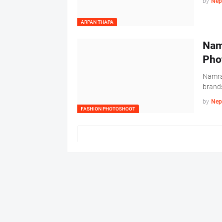
by
Nep
ARPAN THAPA
Nam
Pho
Namrat
brands
by
Nep
FASHION PHOTOSHOOT