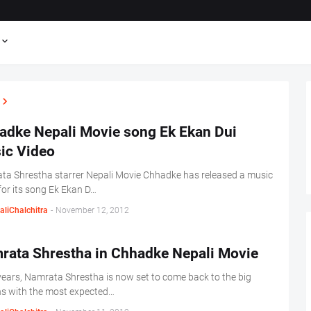
adke Nepali Movie song Ek Ekan Dui
ic Video
a Shrestha starrer Nepali Movie Chhadke has released a music
for its song Ek Ekan D…
aliChalchitra
-
November 12, 2012
rata Shrestha in Chhadke Nepali Movie
years, Namrata Shrestha is now set to come back to the big
s with the most expected…