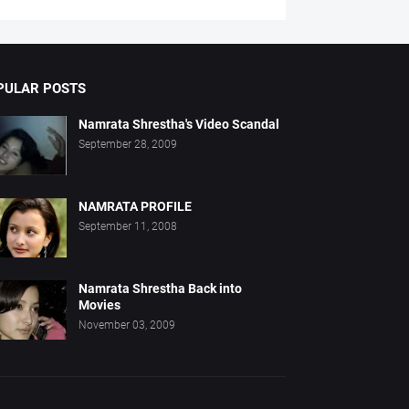
PULAR POSTS
Namrata Shrestha's Video Scandal
September 28, 2009
NAMRATA PROFILE
September 11, 2008
Namrata Shrestha Back into
Movies
November 03, 2009