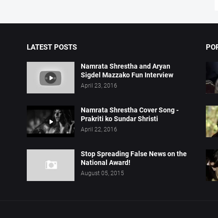
LATEST POSTS
PO
Namrata Shrestha and Aryan
Sigdel Mazzako Fun Interview
April 23, 2016
Namrata Shrestha Cover Song -
Prakriti ko Sundar Shristi
April 22, 2016
Stop Spreading False News on the
National Award!
August 05, 2015