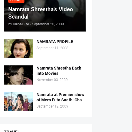
GOSSIPS
Namrata Shrestha's Video
Scandal
by
Nepal.FM
-
September 28, 2009
NAMRATA PROFILE
September 11, 2008
Namrata Shrestha Back
into Movies
November 03, 2009
Namrata at Premier show
of Mero Euta Saathi Cha
September 12, 2009