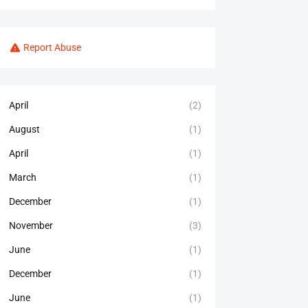
Report Abuse
April
(2)
August
(1)
April
(1)
March
(1)
December
(1)
November
(3)
June
(1)
December
(1)
June
(1)