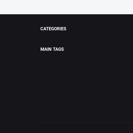
CATEGORIES
MAIN TAGS