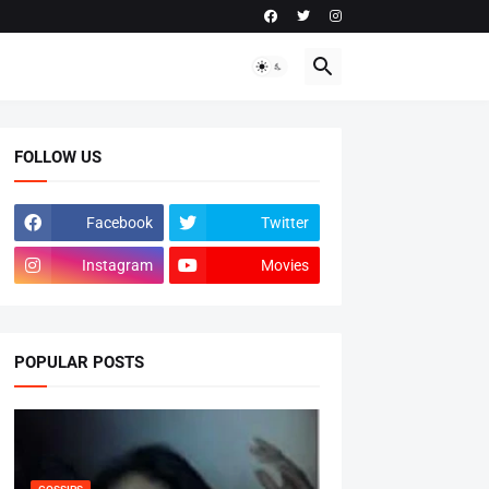
FOLLOW US
Facebook
Twitter
Instagram
Movies
POPULAR POSTS