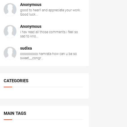
Anonymous
good to hear!! and appreciate your work.
Good luck...
Anonymous
i hav read all those comments.i feel so
sad to kno...
sudixa
ooooooooo namrata how can u be so
sweet,,,,,,congr...
CATEGORIES
MAIN TAGS