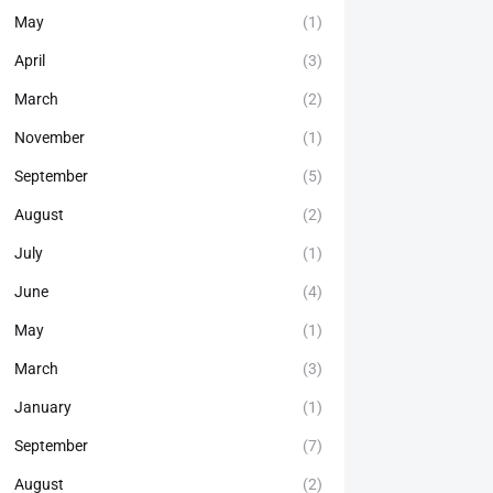
May
(1)
April
(3)
March
(2)
November
(1)
September
(5)
August
(2)
July
(1)
June
(4)
May
(1)
March
(3)
January
(1)
September
(7)
August
(2)