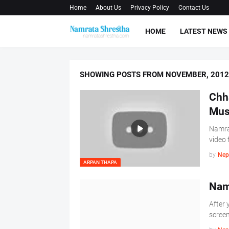
Home
About Us
Privacy Policy
Contact Us
HOME
LATEST NEWS
SHOWING POSTS FROM NOVEMBER, 2012
Chh
Mus
Namrat
video 
by
Nep
ARPAN THAPA
Nam
After 
screen