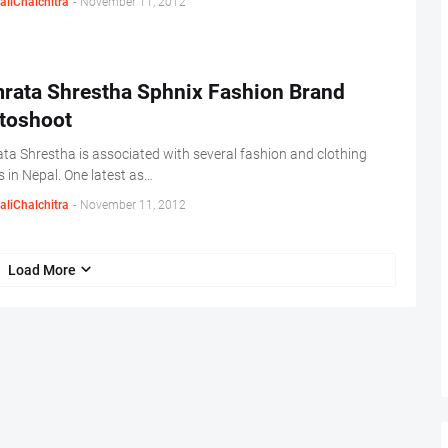
aliChalchitra
-
November 11, 2012
rata Shrestha Sphnix Fashion Brand
toshoot
a Shrestha is associated with several fashion and clothing
 in Nepal. One latest as…
aliChalchitra
-
November 11, 2012
Load More