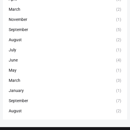
March
(2)
November
(1)
September
(5)
August
(2)
July
(1)
June
(4)
May
(1)
March
(3)
January
(1)
September
(7)
August
(2)