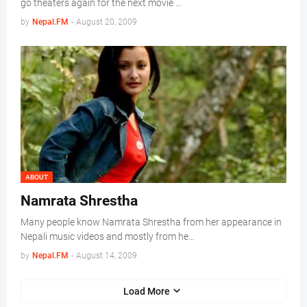
go theaters again for the next movie …
by
Nepal.FM
-
August 20, 2009
ABOUT
Namrata Shrestha
Many people know Namrata Shrestha from her appearance in
Nepali music videos and mostly from he…
by
Nepal.FM
-
August 14, 2009
Load More