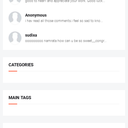
good to hear!! and appreciate your work. Good luck...
Anonymous
i hav read all those comments.i feel so sad to kno...
sudixa
ooooooooo namrata how can u be so sweet,,,,,,congr...
CATEGORIES
MAIN TAGS