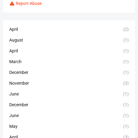
Report Abuse
April
(2)
August
(1)
April
(1)
March
(1)
December
(1)
November
(3)
June
(1)
December
(1)
June
(1)
May
(1)
April
(3)