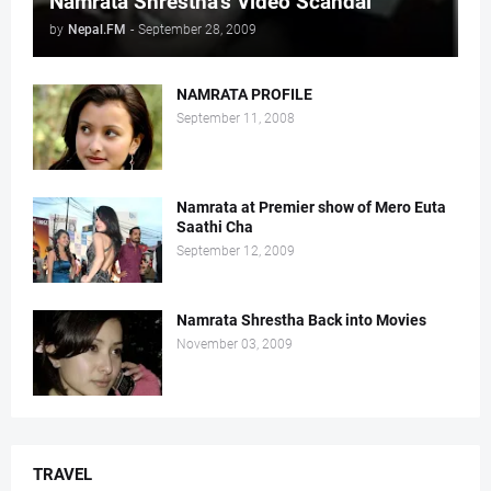
Namrata Shrestha's Video Scandal
by
Nepal.FM
-
September 28, 2009
NAMRATA PROFILE
September 11, 2008
Namrata at Premier show of Mero Euta
Saathi Cha
September 12, 2009
Namrata Shrestha Back into Movies
November 03, 2009
TRAVEL